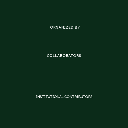
ORGANIZED BY
COLLABORATORS
INSTITUTIONAL CONTRIBUTORS