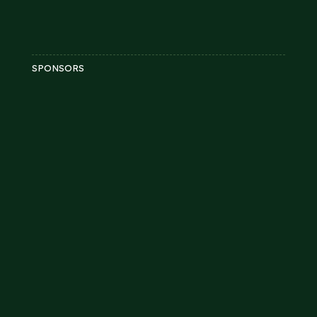
SPONSORS