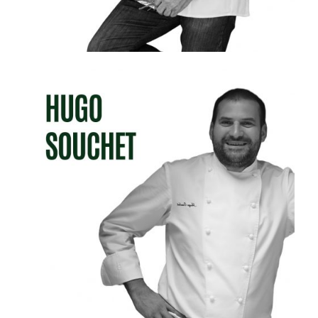
HUGO SOUCHET
RESTAURANT MICHEL GUÉRARD &LES PRÉS D
´EUGÉNIE (Eugénie-les-Bains, France)
Michel Guérard Restaurant- 3 Michelin Stars
- 5 Gault & Millau Touches
L’Orangerie Restaurant - 1 Michelin Star