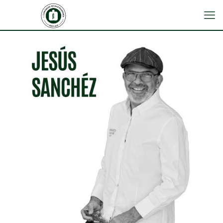
JESÚS SÁNCHEZ
CENADOR DE AMÓS RESTAURANT (Villaverde
de Pontones, Cantabria)
3 Michelin Stars, 1 Michelin Green Star, and 3
Repsol Suns