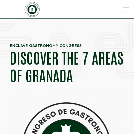
ENCLAVE GASTRONOMY CONGRESS
DISCOVER THE 7 AREAS
OF GRANADA