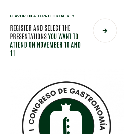
FLAVOR IN A TERRITORIAL KEY
REGISTER AND SELECT THE
PRESENTATIONS
YOU WANT TO
ATTEND ON NOVEMBER 10 AND
11