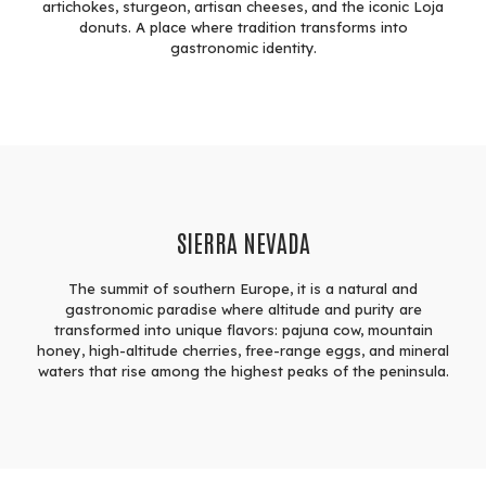
artichokes, sturgeon, artisan cheeses, and the iconic Loja
donuts. A place where tradition transforms into
gastronomic identity.
SIERRA NEVADA
The summit of southern Europe, it is a natural and
gastronomic paradise where altitude and purity are
transformed into unique flavors: pajuna cow, mountain
honey, high-altitude cherries, free-range eggs, and mineral
waters that rise among the highest peaks of the peninsula.