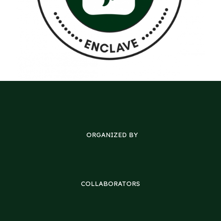
ORGANIZED BY
COLLABORATORS