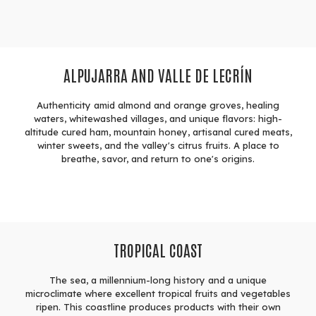
ALPUJARRA AND VALLE DE LECRÍN
Authenticity amid almond and orange groves, healing
waters, whitewashed villages, and unique flavors: high-
altitude cured ham, mountain honey, artisanal cured meats,
winter sweets, and the valley's citrus fruits. A place to
breathe, savor, and return to one's origins.
TROPICAL COAST
The sea, a millennium-long history and a unique
microclimate where excellent tropical fruits and vegetables
ripen. This coastline produces products with their own