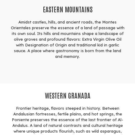
EASTERN MOUNTAINS
Amidst castles, hills, and ancient roads, the Montes
Orientales preserve the essence of a land of passage with
its own soul. Its hills and mountains shape a landscape of
olive groves and profound flavors: Extra Virgin Olive Oil
with Designation of Origin and traditional kid in garlic
sauce. A place where gastronomy is born from the land
and memory.
WESTERN GRANADA
Frontier heritage, flavors steeped in history. Between
Andalusian fortresses, fertile plains, and hot springs, the
Poniente preserves the essence of the last frontier of Al-
Andalus. A land of natural contrasts and cultural heritage
where unique products flourish, such as wild asparagus,