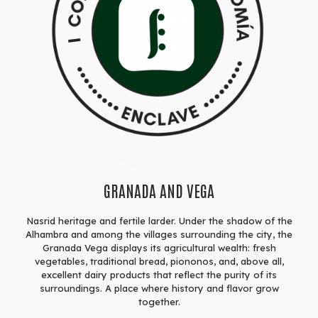
GRANADA AND VEGA
Nasrid heritage and fertile larder. Under the shadow of the
Alhambra and among the villages surrounding the city, the
Granada Vega displays its agricultural wealth: fresh
vegetables, traditional bread, piononos, and, above all,
excellent dairy products that reflect the purity of its
surroundings. A place where history and flavor grow
together.