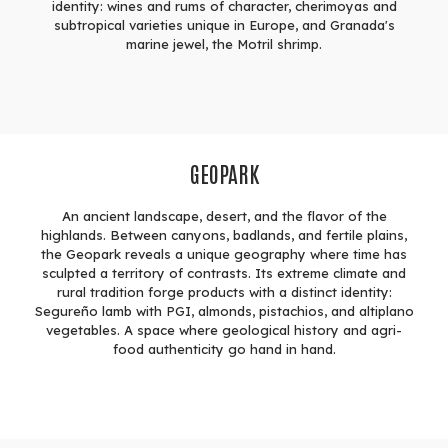
identity: wines and rums of character, cherimoyas and
subtropical varieties unique in Europe, and Granada's
marine jewel, the Motril shrimp.
GEOPARK
An ancient landscape, desert, and the flavor of the
highlands. Between canyons, badlands, and fertile plains,
the Geopark reveals a unique geography where time has
sculpted a territory of contrasts. Its extreme climate and
rural tradition forge products with a distinct identity:
Segureño lamb with PGI, almonds, pistachios, and altiplano
vegetables. A space where geological history and agri-
food authenticity go hand in hand.