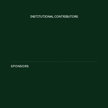
INSTITUTIONAL CONTRIBUTORS
SPONSORS