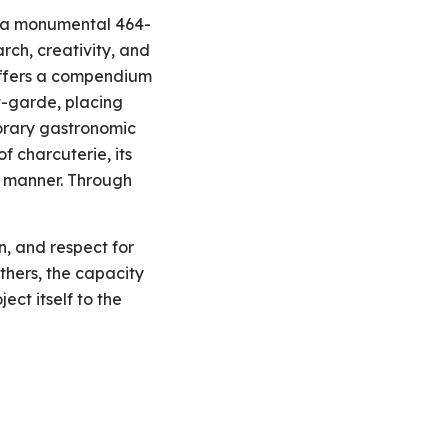
), a monumental 464-
ch, creativity, and
 offers a compendium
t-garde, placing
porary gastronomic
f charcuterie, its
d manner. Through
, and respect for
thers, the capacity
ct itself to the