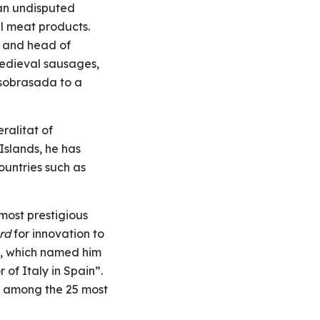
an undisputed
al meat products.
t and head of
edieval sausages,
 sobrasada to a
ralitat of
Islands, he has
ountries such as
most prestigious
rd
for innovation to
n, which named him
f Italy in Spain”.
 among the 25 most