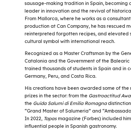
sausage-making tradition in Spain, becoming 
leader in innovation and the revival of historic
From Mallorca, where he works as a consultan
production at Can Company, he has rescued m
reinterpreted forgotten recipes, and elevated
cultural symbol with international reach.
Recognized as a Master Craftsman by the Gene
Catalonia and the Government of the Balearic 
trained thousands of students in Spain and in c
Germany, Peru, and Costa Rica.
His creations have been awarded some of the 
prizes in the sector: from the
Gastroactitud Awa
the
Guida Salumi di Emilia Romagna
distinctio
“Grand Master of Salumeria” and “Ambassador o
In 2022,
Tapas
magazine (Forbes) included him
influential people in Spanish gastronomy.