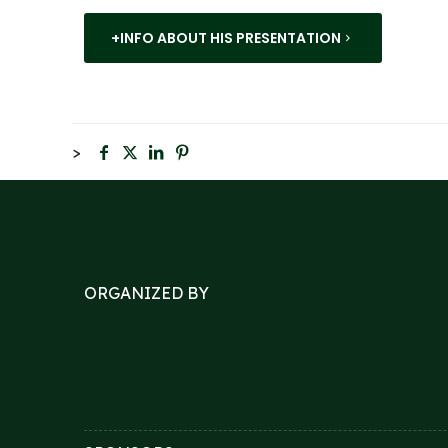
+INFO ABOUT HIS PRESENTATION
>
ORGANIZED BY