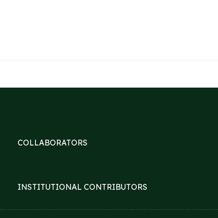
COLLABORATORS
INSTITUTIONAL CONTRIBUTORS