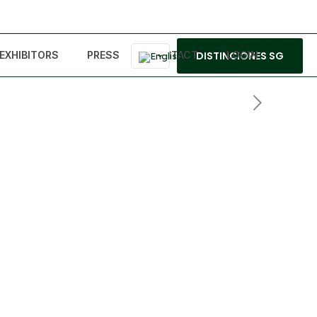
EXHIBITORS
PRESS
CONTACT
DISTINCIONES SG
LOGIN