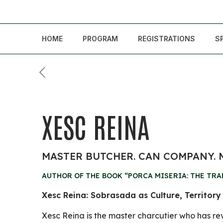
HOME
PROGRAM
REGISTRATIONS
S
XESC REINA
MASTER BUTCHER. CAN COMPANY.
AUTHOR OF THE BOOK “PORCA MISERIA: THE TRA
Xesc Reina: Sobrasada as Culture, Territory
Xesc Reina is the master charcutier who has re