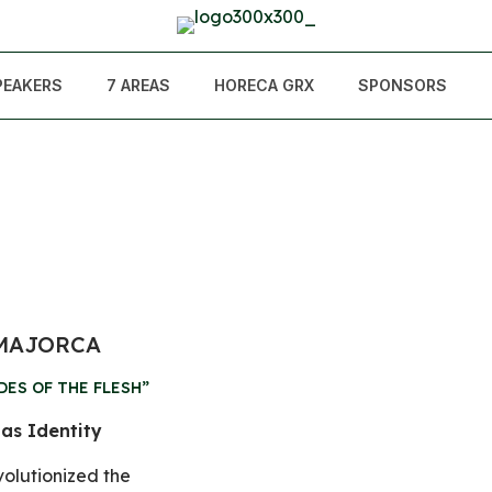
PEAKERS
7 AREAS
HORECA GRX
SPONSORS
 MAJORCA
DES OF THE FLESH”
 as Identity
volutionized the