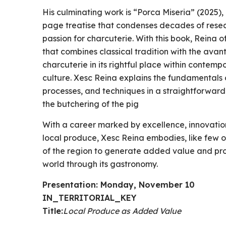
His culminating work is “Porca Miseria” (2025
page treatise that condenses decades of resear
passion for charcuterie. With this book, Reina
that combines classical tradition with the avan
charcuterie in its rightful place within contem
culture. Xesc Reina explains the fundamentals o
processes, and techniques in a straightforwar
the butchering of the pig
With a career marked by excellence, innovation
local produce, Xesc Reina embodies, like few o
of the region to generate added value and proje
world through its gastronomy.
Presentation: Monday, November 10
IN_TERRITORIAL_KEY
Title:
Local Produce as Added Value