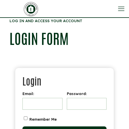
LOG IN AND ACCESS YOUR ACCOUNT
LOGIN FORM
Login
Email:
Password:
Remember Me