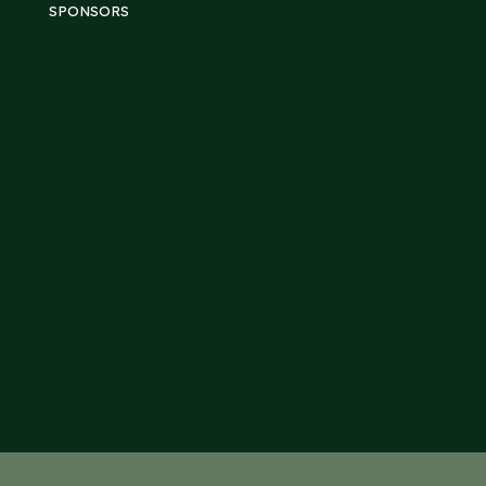
SPONSORS