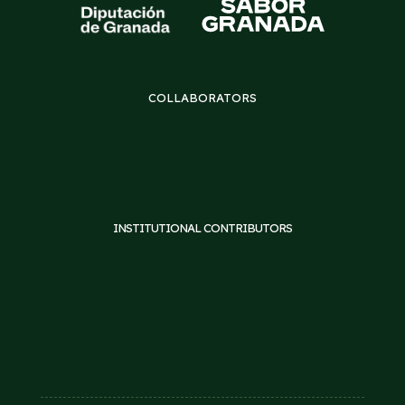
COLLABORATORS
INSTITUTIONAL CONTRIBUTORS