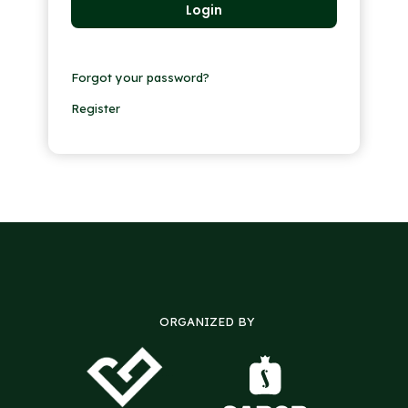
Forgot your password?
Register
ORGANIZED BY